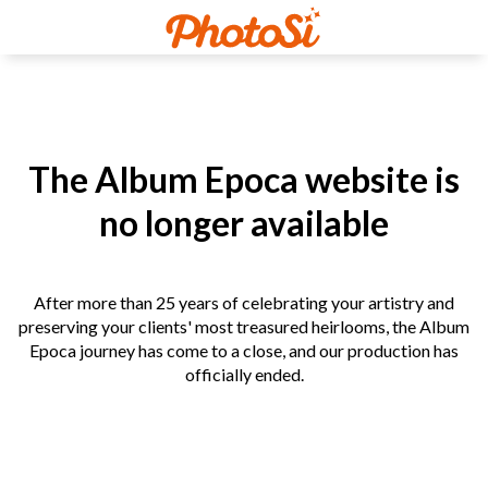
The Album Epoca website is
no longer available
After more than 25 years of celebrating your artistry and
preserving your clients' most treasured heirlooms, the Album
Epoca journey has come to a close, and our production has
officially ended.