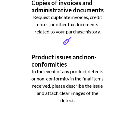
Copies of invoices and
administrative documents
Request duplicate invoices, credit
notes, or other tax documents
related to your purchase history.
Product issues and non-
conformities
In the event of any product defects
or non-conformity in the final items
received, please describe the issue
and attach clear images of the
defect.