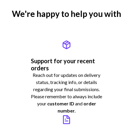
We're happy to help you with
Support for your recent
orders
Reach out for updates on delivery
status, tracking info, or details
regarding your final submissions.
Please remember to always include
your
customer ID
and
order
number.