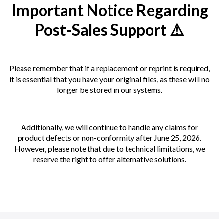
Important Notice Regarding
Post-Sales Support ⚠️
Please remember that if a replacement or reprint is required,
it is essential that you have your original files, as these will no
longer be stored in our systems.
Additionally, we will continue to handle any claims for
product defects or non-conformity after June 25, 2026.
However, please note that due to technical limitations, we
reserve the right to offer alternative solutions.