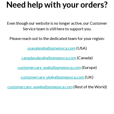
Need help with your orders?
Even though our website is no longer active, our Customer
Service team is still here to support you.
Please reach out to the dedicated team for your region:
usasales@albumepoca.com
(USA)
canadasales@albumepoca.com
(Canada)
customercare_eu@albumepoca.com
(Europe)
customercare_uk@albumepoca.com
(UK)
customercare_ww@albumepoca.com
(Rest of the World)