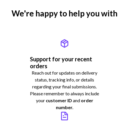
We're happy to help you with
Support for your recent
orders
Reach out for updates on delivery
status, tracking info, or details
regarding your final submissions.
Please remember to always include
your
customer ID
and
order
number.