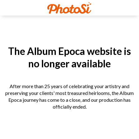
The Album Epoca website is
no longer available
After more than 25 years of celebrating your artistry and
preserving your clients' most treasured heirlooms, the Album
Epoca journey has come to a close, and our production has
officially ended.