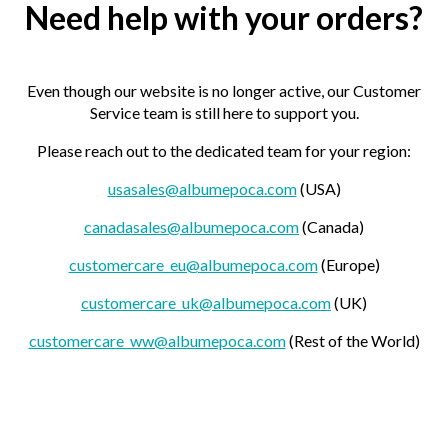
Need help with your orders?
Even though our website is no longer active, our Customer
Service team is still here to support you.
Please reach out to the dedicated team for your region:
usasales@albumepoca.com
(USA)
canadasales@albumepoca.com
(Canada)
customercare_eu@albumepoca.com
(Europe)
customercare_uk@albumepoca.com
(UK)
customercare_ww@albumepoca.com
(Rest of the World)