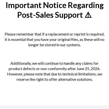
Important Notice Regarding
Post-Sales Support ⚠️
Please remember that if a replacement or reprint is required,
it is essential that you have your original files, as these will no
longer be stored in our systems.
Additionally, we will continue to handle any claims for
product defects or non-conformity after June 25, 2026.
However, please note that due to technical limitations, we
reserve the right to offer alternative solutions.