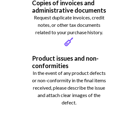
Copies of invoices and
administrative documents
Request duplicate invoices, credit
notes, or other tax documents
related to your purchase history.
Product issues and non-
conformities
In the event of any product defects
or non-conformity in the final items
received, please describe the issue
and attach clear images of the
defect.